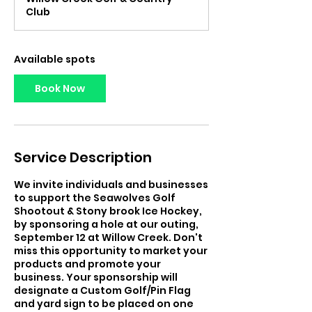
r
Club
t
s
S
e
Available spots
p
1
Book Now
8
Service Description
We invite individuals and businesses
to support the Seawolves Golf
Shootout & Stony brook Ice Hockey,
by sponsoring a hole at our outing,
September 12 at Willow Creek. Don't
miss this opportunity to market your
products and promote your
business. Your sponsorship will
designate a Custom Golf/Pin Flag
and yard sign to be placed on one