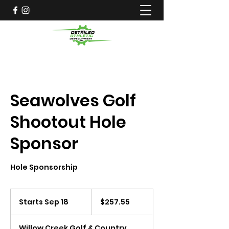
Seawolves Golf
Shootout Hole
Sponsor
Hole Sponsorship
257.55
US
Starts Sep 18
S
$257.55
dollars
t
a
Willow Creek Golf & Country