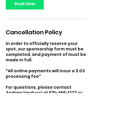
Book Now
Cancellation Policy
In order to officially reserve your
spot, our sponsorship form must be
completed, and payment of must be
made in full.
*All online payments will incur a 3.0%
processing fee*
For questions, please contact
Andrew Veglucci at 631-456-1277 or
at detailedathleticdev@gmail.com
Contact Details