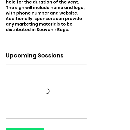
hole for the duration of the vent.
The sign will include name and logo,
with phone number and website.
Additionally, sponsors can provide
any marketing materials to be
distributed in Souvenir Bags.
Upcoming Sessions